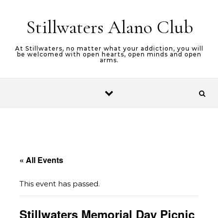
Skip to content
Stillwaters Alano Club
At Stillwaters, no matter what your addiction, you will
be welcomed with open hearts, open minds and open
arms.
« All Events
This event has passed.
Stillwaters Memorial Day Picnic