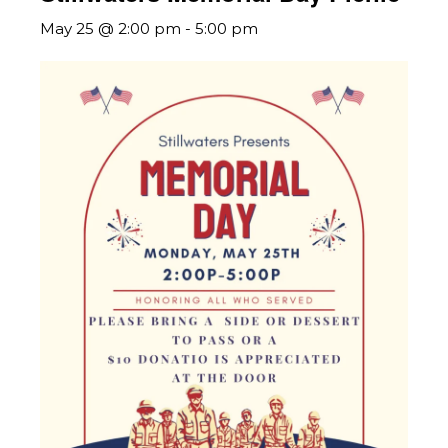
May 25 @ 2:00 pm
-
5:00 pm