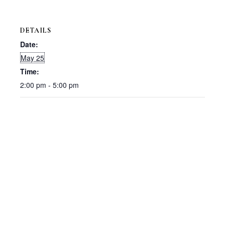
DETAILS
Date:
May 25
Time:
2:00 pm - 5:00 pm