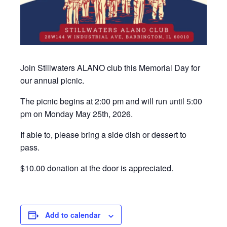
Join Stillwaters ALANO club this Memorial Day for
our annual picnic.
The picnic begins at 2:00 pm and will run until 5:00
pm on Monday May 25th, 2026.
If able to, please bring a side dish or dessert to
pass.
$10.00 donation at the door is appreciated.
Add to calendar