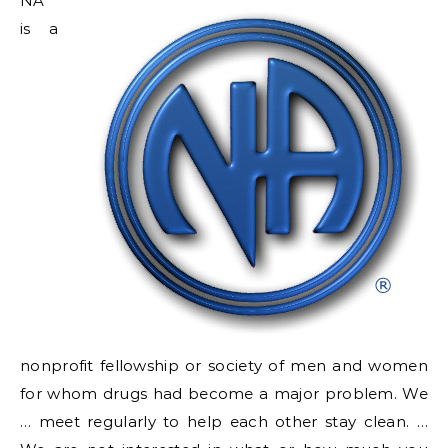
NA
is a
nonprofit fellowship or society of men and women
for whom drugs had become a major problem. We
… meet regularly to help each other stay clean. …