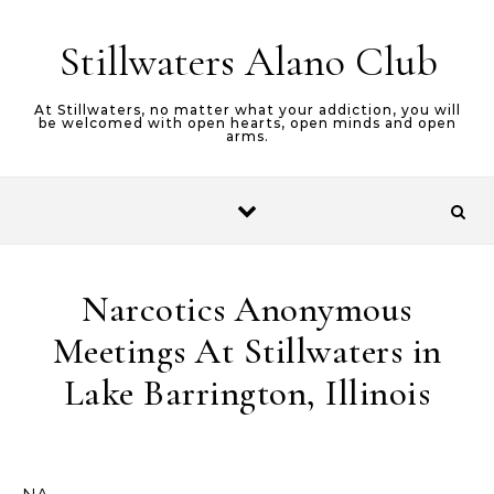
Stillwaters Alano Club
At Stillwaters, no matter what your addiction, you will
be welcomed with open hearts, open minds and open
arms.
Narcotics Anonymous
Meetings At Stillwaters in
Lake Barrington, Illinois