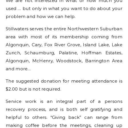
We are not interested in what or how much you
used … but only in what you want to do about your
problem and how we can help.
Stillwaters serves the entire Northwestern Suburban
area with most of its membership coming from
Algonquin, Cary, Fox River Grove, Island Lake, Lake
Zurich, Schaumburg, Palatine, Hoffman Estates,
Algonquin, McHenry, Woodstock, Barrington Area
and more…
The suggested donation for meeting attendance is
$2.00 but is not required.
Service work is an integral part of a persons
recovery process, and is both self gratifying and
helpful to others. “Giving back” can range from
making coffee before the meetings, cleaning up