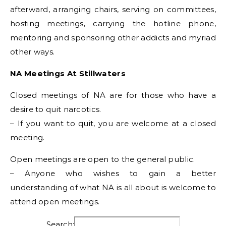
afterward, arranging chairs, serving on committees,
hosting meetings, carrying the hotline phone,
mentoring and sponsoring other addicts and myriad
other ways.
NA Meetings At Stillwaters
Closed meetings of NA are for those who have a
desire to quit narcotics.
– If you want to quit, you are welcome at a closed
meeting.
Open meetings are open to the general public.
– Anyone who wishes to gain a better
understanding of what NA is all about is welcome to
attend open meetings.
Search: